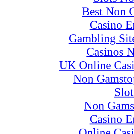
Best Non 
Casino E
Gambling Sit
Casinos 
UK Online Cas
Non Gamstop
Slo
Non Gams
Casino E
Online Cas