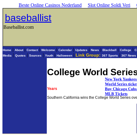
Beste Online Casinos Nederland
Slot Online Soldi Veri
baseballist
Baseballist.com
|
|
|
|
|
|
|
|
|
Home
About
Contact
Welcome
Calendar
Updates
News
Blackball
College
C
|
|
|
|
|
|
Link Group:
Media
Quotes
Sources
Youth
Halloween
367 Sports
367 News
College World Serie
New York Yankees 
World Series ticke
Years
Buy Chicago Cubs 
MLB Tickets
Southern California wins the College World Series ove