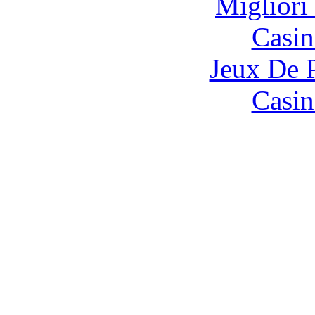
Migliori
Casin
Jeux De 
Casin