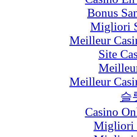
Bonus San
Migliori 
Meilleur Casi
Site Ca
Meilleu
Meilleur Casi
슬
Casino O
Migliori