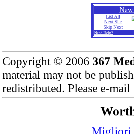
New 
List All
Next Site
Skip Next
Need Help?
Copyright © 2006
367 Med
material may not be publish
redistributed. Please e-mail
Worth
Migliori