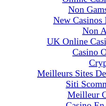
Non Gams
New Casinos 
Non A
UK Online Cas
Casino O
Cryp
Meilleurs Sites De
Siti Scom
Meilleur 
Casino En