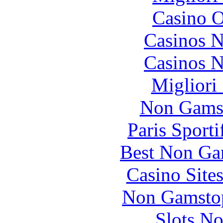
Casino O
Casinos 
Casinos 
Migliori
Non Gams
Paris Sport
Best Non Ga
Casino Site
Non Gamstop
Slots N