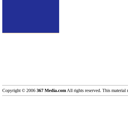
Copyright © 2006
367 Media.com
All rights reserved. This material 