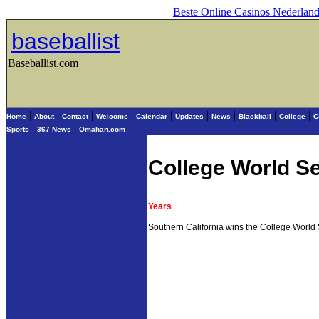
Beste Online Casinos Nederlan
baseballist
Baseballist.com
|
|
|
|
|
|
|
|
|
Home
About
Contact
Welcome
Calendar
Updates
News
Blackball
College
C
|
|
Sports
367 News
Omahan.com
College World Se
Years
Southern California wins the College World 