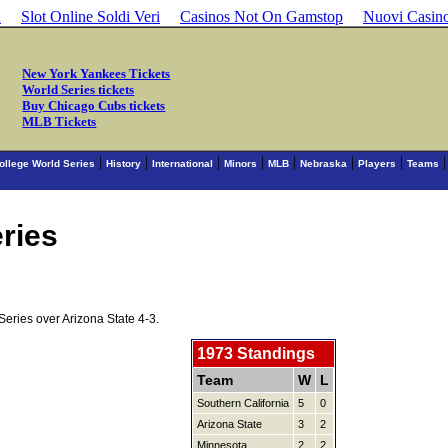
d
Slot Online Soldi Veri
Casinos Not On Gamstop
Nuovi Casin
New York Yankees Tickets
World Series tickets
Buy Chicago Cubs tickets
MLB Tickets
|
|
|
|
|
|
|
ollege World Series
History
International
Minors
MLB
Nebraska
Players
Teams
ries
Series over Arizona State 4-3.
1973 Standings
Team
W
L
Southern California
5
0
Arizona State
3
2
Minnesota
2
2