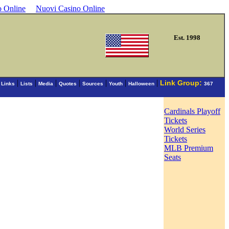
o Online
Nuovi Casino Online
Est. 1998
|
|
|
|
|
|
|
|
Link Group:
Links
Lists
Media
Quotes
Sources
Youth
Halloween
367
Cardinals Playoff
Tickets
World Series
Tickets
MLB Premium
Seats