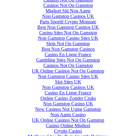
Casinos Not On Gamstop
Migliori Siti Non Aams
Non Gamstop Casinos UK
Paris Sportif Crypto Monnaie
Best Non Gamstop Casinos UK
Casino Sites Not On Gamstop
Non Gamstop Casino Sites UK
Slots Not On Gamstop
Best Non Gamstop Casinos
Casino En Ligne France
Gambling Sites Not On Gamstop
Casinos Not On Gamstop
UK Online Casinos Not On Gamstop
Non Gamstop Casino Sites UK
Slot Sites UK
Non Gamstop Casinos UK
Casino En Ligne France
Online Casino Zonder Cruks
Non Gamstop Casino UK
New Casinos Not Using Gamstop
Non Aams Casino
UK Online Casinos Not On Gamstop
Casino Online Migliori
Crypto Casino