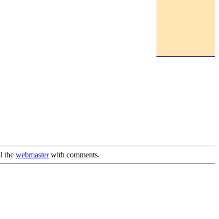
il the
webmaster
with comments.