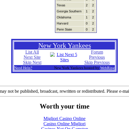
Texas
2
2
Georgia Southern
1
2
Oklahoma
1
2
Harvard
0
2
Penn State
0
2
New York Yankees
List All
Forum
Next Site
Previous
Skip Next
Skip Previous
Need Help?
New York Yankees hosted by
WebRing
may not be published, broadcast, rewritten or redistributed. Please e-ma
Worth your time
Migliori Casino Online
Casino Online Migliori
Casinos Not On Gamstop