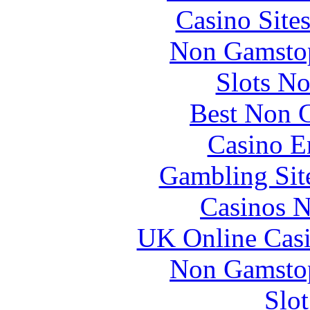
Casino Site
Non Gamstop
Slots N
Best Non 
Casino E
Gambling Sit
Casinos 
UK Online Cas
Non Gamstop
Slo