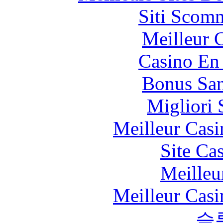
Siti Scom
Meilleur 
Casino En
Bonus San
Migliori 
Meilleur Casi
Site Ca
Meilleu
Meilleur Casi
슬