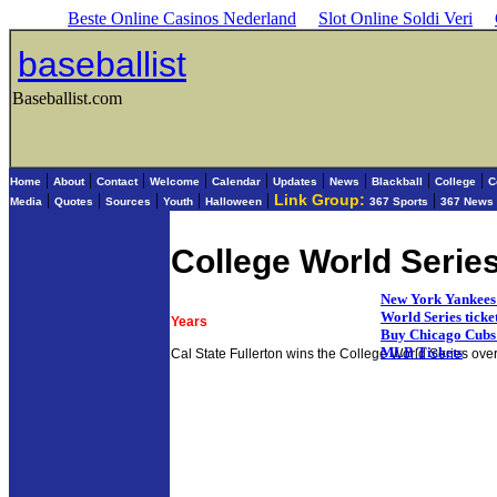
Beste Online Casinos Nederland
Slot Online Soldi Veri
baseballist
Baseballist.com
|
|
|
|
|
|
|
|
|
Home
About
Contact
Welcome
Calendar
Updates
News
Blackball
College
C
|
|
|
|
|
|
Link Group:
Media
Quotes
Sources
Youth
Halloween
367 Sports
367 News
College World Serie
New York Yankees 
World Series ticke
Years
Buy Chicago Cubs 
MLB Tickets
Cal State Fullerton wins the College World Series ove