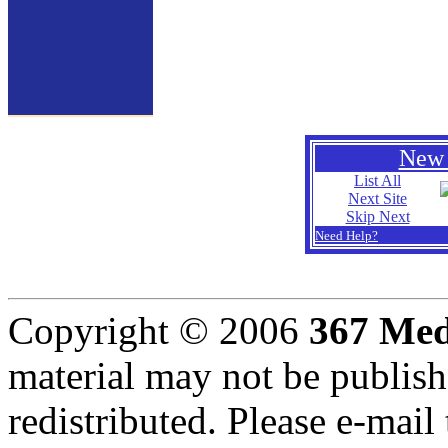
New 
List All
Next Site
Skip Next
Need Help?
Copyright © 2006
367 Med
material may not be publish
redistributed. Please e-mail