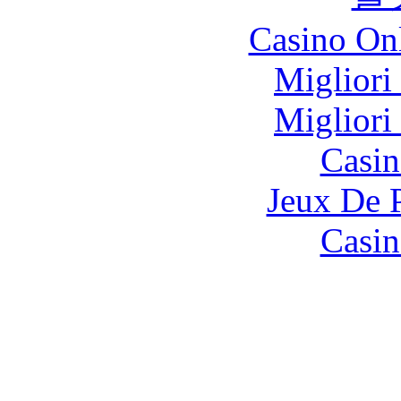
Casino O
Migliori
Migliori
Casin
Jeux De 
Casin