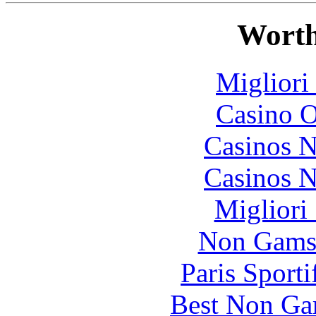
Worth
Migliori
Casino O
Casinos 
Casinos 
Migliori
Non Gams
Paris Sport
Best Non Ga