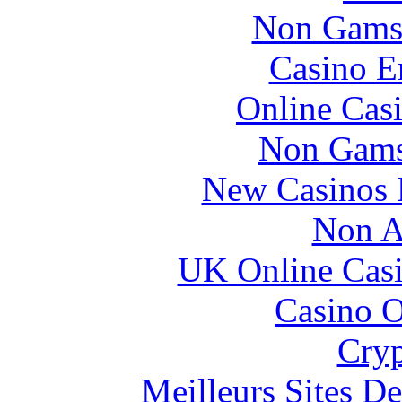
Non Gams
Casino E
Online Cas
Non Gams
New Casinos 
Non A
UK Online Cas
Casino O
Cryp
Meilleurs Sites De