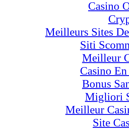
Casino O
Cryp
Meilleurs Sites De
Siti Scom
Meilleur 
Casino En
Bonus San
Migliori 
Meilleur Casi
Site Ca