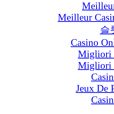
Meilleu
Meilleur Casi
슬
Casino O
Migliori
Migliori
Casin
Jeux De 
Casin