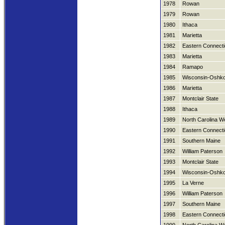
1978
Rowan
1979
Rowan
1980
Ithaca
1981
Marietta
1982
Eastern Connecti
1983
Marietta
1984
Ramapo
1985
Wisconsin-Oshk
1986
Marietta
1987
Montclair State
1988
Ithaca
1989
North Carolina W
1990
Eastern Connecti
1991
Southern Maine
1992
William Paterson
1993
Montclair State
1994
Wisconsin-Oshk
1995
La Verne
1996
William Paterson
1997
Southern Maine
1998
Eastern Connecti