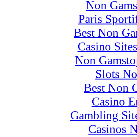
Non Gams
Paris Sport
Best Non Ga
Casino Site
Non Gamstop
Slots N
Best Non 
Casino E
Gambling Sit
Casinos 