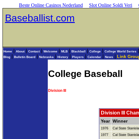
Beste Online Casinos Nederland
Slot Online Soldi Veri
Baseballist.com
|
|
|
|
|
|
|
Home
About
Contact
Welcome
MLB
Blackball
College
College World Series
|
|
|
|
|
|
|
Link Grou
Blog
Bulletin Board
Nebraska
History
Players
Calendar
News
College Baseball
Division III
Division III Ch
Year
Winner
1976
Cal State Stanisl
1977
Cal State Stanisl