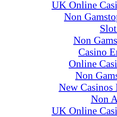
UK Online Cas
Non Gamstop
Slo
Non Gams
Casino E
Online Cas
Non Gams
New Casinos 
Non A
UK Online Cas