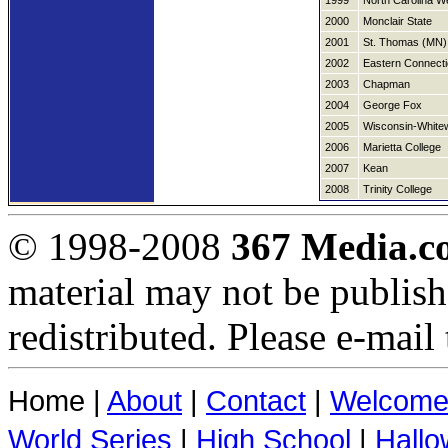
1999
North Carolina W
2000
Monclair State
2001
St. Thomas (MN)
2002
Eastern Connecti
2003
Chapman
2004
George Fox
2005
Wisconsin-White
2006
Marietta College
2007
Kean
2008
Trinity College
© 1998-2008
367 Media.c
material may not be publish
redistributed. Please e-mail
Home
|
About
|
Contact
|
Welcom
World Series
|
High School
|
Hall