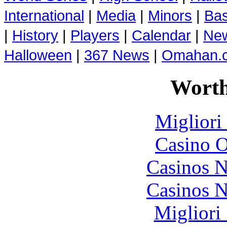
International
|
Media
|
Minors
|
Bas
|
History
|
Players
|
Calendar
|
Ne
Halloween
|
367 News
|
Omahan.
Worth
Migliori
Casino O
Casinos 
Casinos 
Migliori