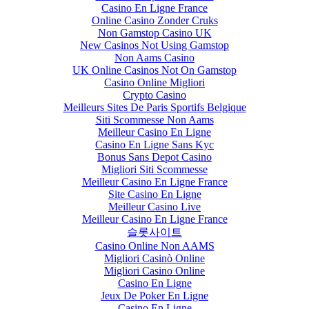
Casino En Ligne France
Online Casino Zonder Cruks
Non Gamstop Casino UK
New Casinos Not Using Gamstop
Non Aams Casino
UK Online Casinos Not On Gamstop
Casino Online Migliori
Crypto Casino
Meilleurs Sites De Paris Sportifs Belgique
Siti Scommesse Non Aams
Meilleur Casino En Ligne
Casino En Ligne Sans Kyc
Bonus Sans Depot Casino
Migliori Siti Scommesse
Meilleur Casino En Ligne France
Site Casino En Ligne
Meilleur Casino Live
Meilleur Casino En Ligne France
슬롯사이트
Casino Online Non AAMS
Migliori Casinò Online
Migliori Casino Online
Casino En Ligne
Jeux De Poker En Ligne
Casino En Ligne