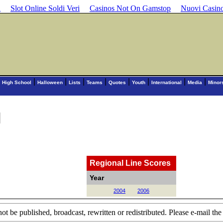
d
Slot Online Soldi Veri
Casinos Not On Gamstop
Nuovi Casin
|
|
|
|
|
|
|
|
|
High School
Halloween
Lists
Teams
Quotes
Youth
International
Media
Minor
l
Regional Line Scores
Year
2004
2006
ot be published, broadcast, rewritten or redistributed. Please e-mail th