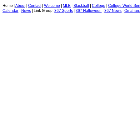
Home
|
About
|
Contact
|
Welcome
|
MLB
|
Blackball
|
College
|
College World Ser
Calendar
|
News
| Link Group:
367 Sports
|
367 Halloween
|
367 News
|
Omahan