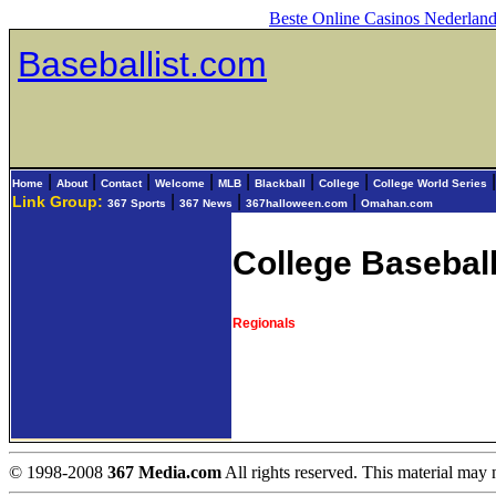
Beste Online Casinos Nederlan
Baseballist.com
|
|
|
|
|
|
|
Home
About
Contact
Welcome
MLB
Blackball
College
College World Series
|
|
|
Link Group:
367 Sports
367 News
367halloween.com
Omahan.com
College Basebal
Regionals
© 1998-2008
367 Media.com
All rights reserved. This material may n