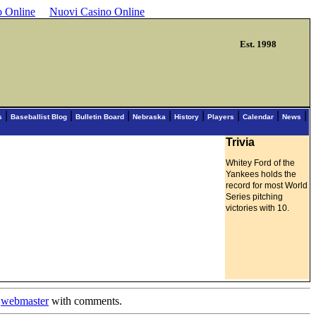
o Online
Nuovi Casino Online
Est. 1998
|
|
|
|
|
|
|
|
s
Baseballist Blog
Bulletin Board
Nebraska
History
Players
Calendar
News
Trivia
Whitey Ford of the
Yankees holds the
record for most World
Series pitching
victories with 10.
e
webmaster
with comments.