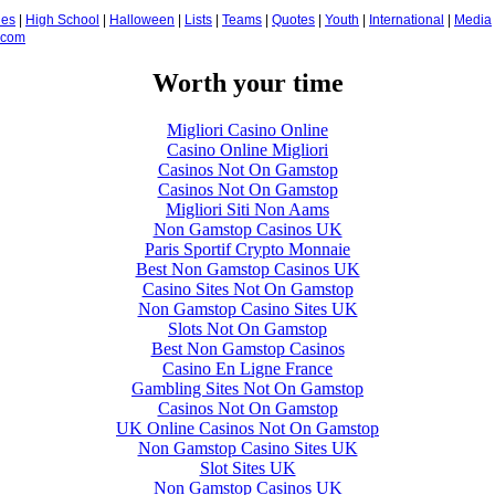
ies
|
High School
|
Halloween
|
Lists
|
Teams
|
Quotes
|
Youth
|
International
|
Media
.com
Worth your time
Migliori Casino Online
Casino Online Migliori
Casinos Not On Gamstop
Casinos Not On Gamstop
Migliori Siti Non Aams
Non Gamstop Casinos UK
Paris Sportif Crypto Monnaie
Best Non Gamstop Casinos UK
Casino Sites Not On Gamstop
Non Gamstop Casino Sites UK
Slots Not On Gamstop
Best Non Gamstop Casinos
Casino En Ligne France
Gambling Sites Not On Gamstop
Casinos Not On Gamstop
UK Online Casinos Not On Gamstop
Non Gamstop Casino Sites UK
Slot Sites UK
Non Gamstop Casinos UK