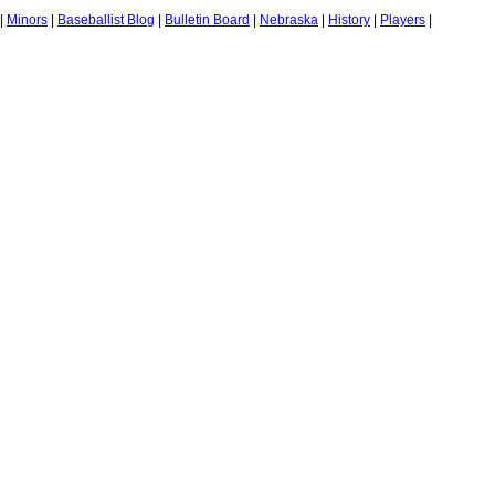
|
Minors
|
Baseballist Blog
|
Bulletin Board
|
Nebraska
|
History
|
Players
|