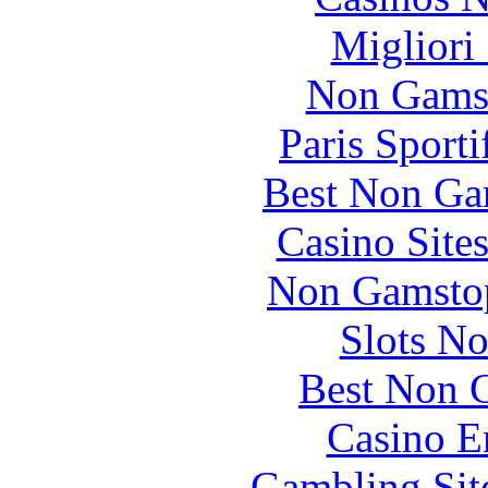
Migliori
Non Gams
Paris Sport
Best Non Ga
Casino Site
Non Gamstop
Slots N
Best Non 
Casino E
Gambling Sit