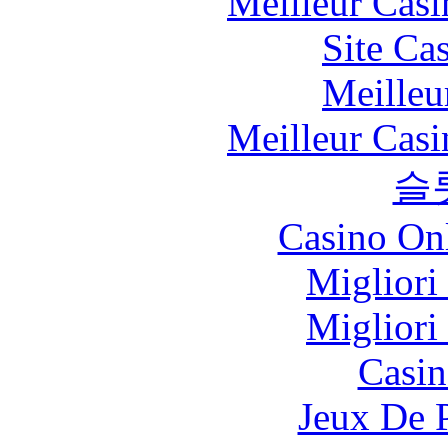
Meilleur Casi
Site Ca
Meilleu
Meilleur Casi
슬
Casino O
Migliori
Migliori
Casin
Jeux De 