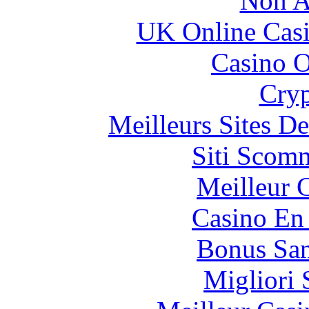
Non A
UK Online Cas
Casino O
Cryp
Meilleurs Sites De
Siti Scom
Meilleur 
Casino En
Bonus San
Migliori 