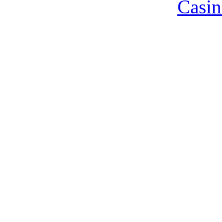
Casin