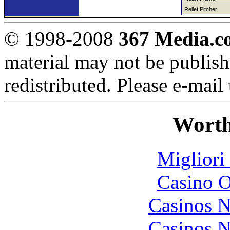
Relief Pitcher
© 1998-2008
367 Media.c
material may not be publish
redistributed. Please e-mail
Worth
Migliori
Casino O
Casinos 
Casinos 