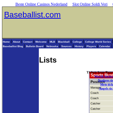
Beste Online Casinos Nederland
Slot Online Soldi Veri
Baseballist.com
|
|
|
|
|
|
|
Home
About
Contact
Welcome
MLB
Blackball
College
College World Series
|
|
|
|
|
|
Baseballist Blog
Bulletin Board
Nebraska
Sources
History
Players
Calendar
Lists
Tickets from Raz
Sports Illu
World Series 
Yankees ti
Position
Mets tick
Manager
Angels tic
Coach
Coach
Catcher
Catcher