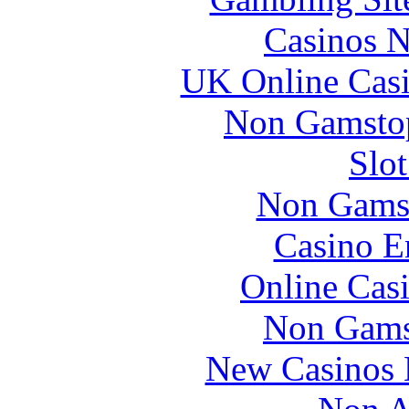
Casinos 
UK Online Cas
Non Gamstop
Slo
Non Gams
Casino E
Online Cas
Non Gams
New Casinos 