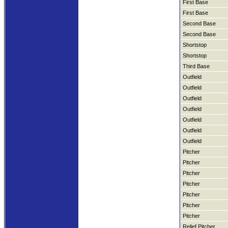
First Base
First Base
Second Base
Second Base
Shortstop
Shortstop
Third Base
Outfield
Outfield
Outfield
Outfield
Outfield
Outfield
Outfield
Pitcher
Pitcher
Pitcher
Pitcher
Pitcher
Pitcher
Pitcher
Relief Pitcher