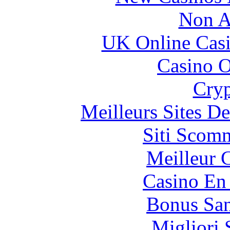
Non A
UK Online Cas
Casino O
Cryp
Meilleurs Sites De
Siti Scom
Meilleur 
Casino En
Bonus San
Migliori 