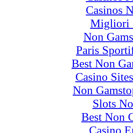
Casinos 
Migliori
Non Gams
Paris Sport
Best Non Ga
Casino Site
Non Gamstop
Slots N
Best Non 
Casino E