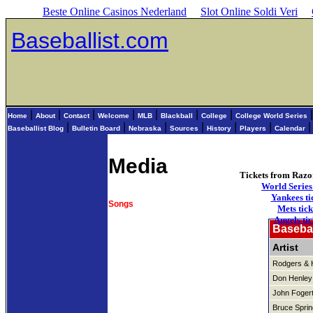
Beste Online Casinos Nederland
Slot Online Soldi Veri
Baseballist.com
|
|
|
|
|
|
|
Home
About
Contact
Welcome
MLB
Blackball
College
College World Series
|
|
|
|
|
|
Baseballist Blog
Bulletin Board
Nebraska
Sources
History
Players
Calendar
Media
Tickets from Raz
World Series 
Yankees ti
Songs
Mets tick
Angels tic
Basebal
Artist
Rodgers & 
Don Henley
John Foger
Bruce Sprin