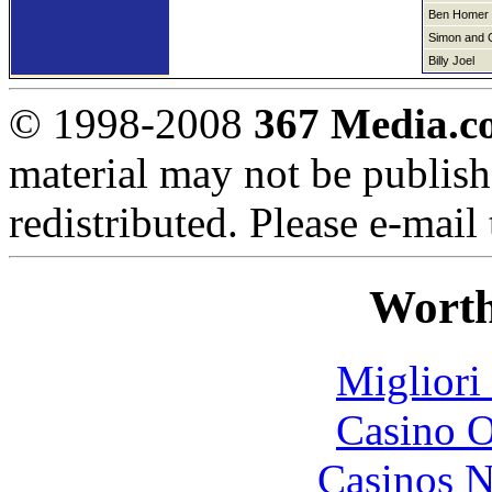
Ben Homer 
Simon and 
Billy Joel
© 1998-2008
367 Media.c
material may not be publish
redistributed. Please e-mail
Worth
Migliori
Casino O
Casinos 