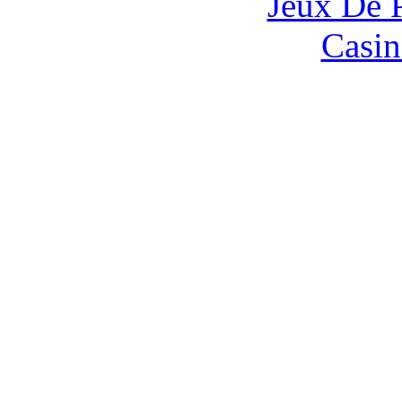
Jeux De 
Casin