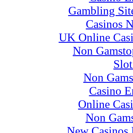
Gambling Sit
Casinos 
UK Online Cas
Non Gamstop
Slo
Non Gams
Casino E
Online Cas
Non Gams
New Casinos 