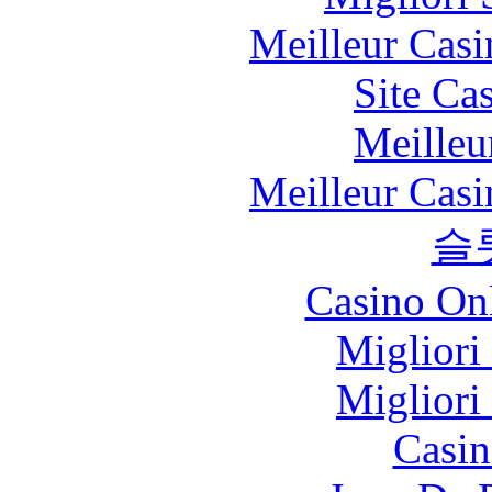
Meilleur Casi
Site Ca
Meilleu
Meilleur Casi
슬
Casino O
Migliori
Migliori
Casin