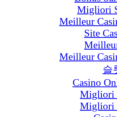
Migliori 
Meilleur Casi
Site Ca
Meilleu
Meilleur Casi
슬
Casino O
Migliori
Migliori