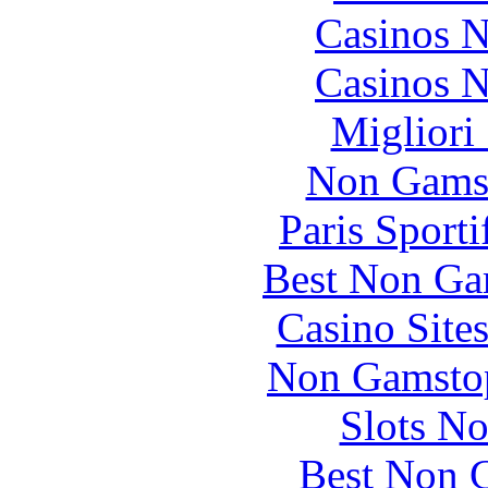
Casinos 
Casinos 
Migliori
Non Gams
Paris Sport
Best Non Ga
Casino Site
Non Gamstop
Slots N
Best Non 