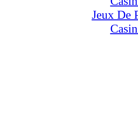
Casin
Jeux De 
Casin