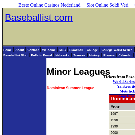
Beste Online Casinos Nederland
Slot Online Soldi Veri
Baseballist.com
|
|
|
|
|
|
|
Home
About
Contact
Welcome
MLB
Blackball
College
College World Series
|
|
|
|
|
|
Baseballist Blog
Bulletin Board
Nebraska
Sources
History
Players
Calendar
Minor Leagues
Tickets from Raz
World Series 
Yankees ti
Dominican Summer League
Mets tick
Angels tic
Dominica
Year
1997
1998
1999
2000