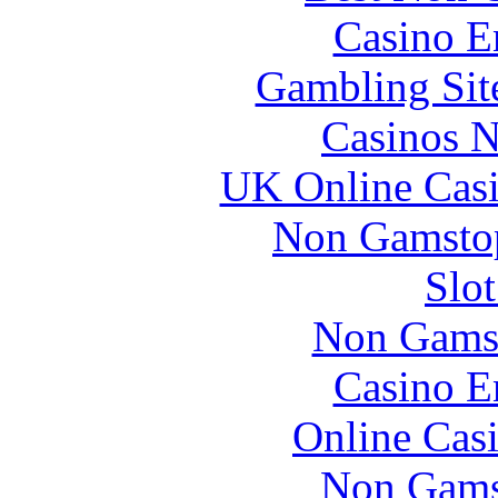
Casino E
Gambling Sit
Casinos 
UK Online Cas
Non Gamstop
Slo
Non Gams
Casino E
Online Cas
Non Gams