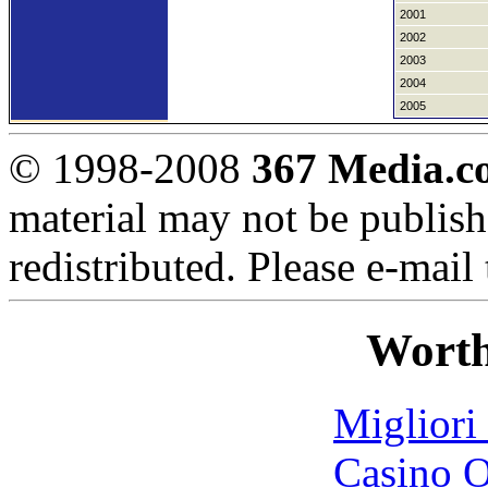
2001
2002
2003
2004
2005
© 1998-2008
367 Media.c
material may not be publish
redistributed. Please e-mail
Worth
Migliori
Casino O