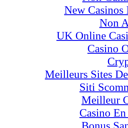
New Casinos 
Non A
UK Online Cas
Casino O
Cryp
Meilleurs Sites De
Siti Scom
Meilleur 
Casino En
Bonus San