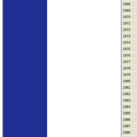
1968
1969
1970
1971
1972
1973
1974
1975
1976
1977
1978
1979
1980
1981
1982
1983
1984
1985
1986
1987
1988