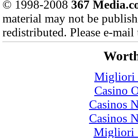
© 1998-2008
367 Media.c
material may not be publish
redistributed. Please e-mail
Worth
Migliori
Casino O
Casinos 
Casinos 
Migliori