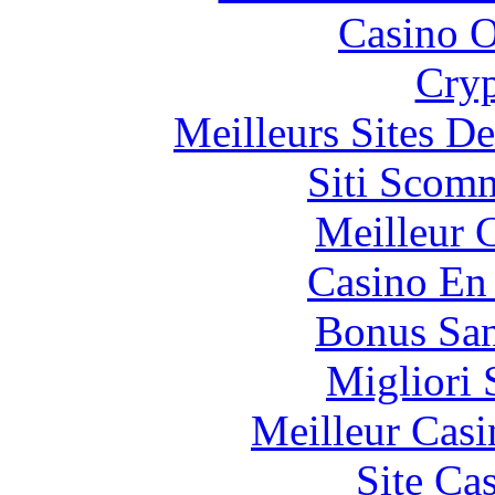
Casino O
Cryp
Meilleurs Sites De
Siti Scom
Meilleur 
Casino En
Bonus San
Migliori 
Meilleur Casi
Site Ca