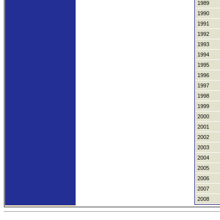
1989
1990
1991
1992
1993
1994
1995
1996
1997
1998
1999
2000
2001
2002
2003
2004
2005
2006
2007
2008