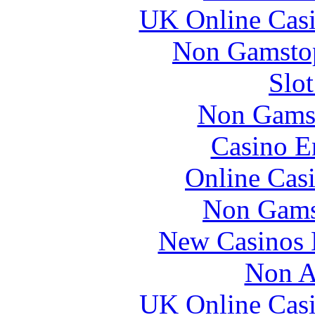
UK Online Cas
Non Gamstop
Slo
Non Gams
Casino E
Online Cas
Non Gams
New Casinos 
Non A
UK Online Cas