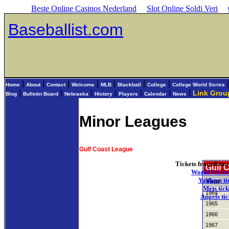
Beste Online Casinos Nederland
Slot Online Soldi Veri
Baseballist.com
|
|
|
|
|
|
|
Home
About
Contact
Welcome
MLB
Blackball
College
College World Series
|
|
|
|
|
|
|
Link Grou
Blog
Bulletin Board
Nebraska
History
Players
Calendar
News
Minor Leagues
Gulf Coast League
Tickets from Raz
Gulf 
World Series 
Yankees ti
Year
Mets tick
1964
Angels tic
1965
1966
1967