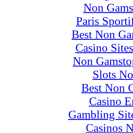
Non Gams
Paris Sport
Best Non Ga
Casino Site
Non Gamstop
Slots N
Best Non 
Casino E
Gambling Sit
Casinos 