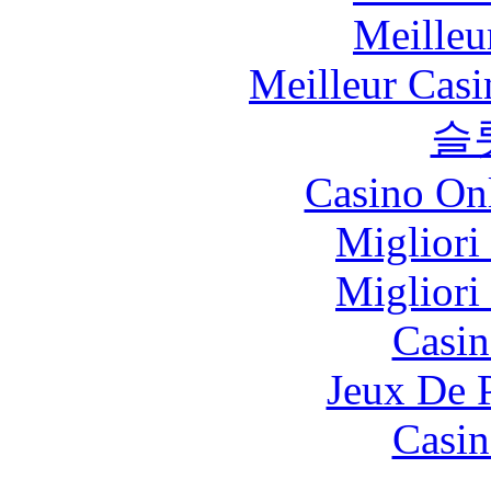
Meilleu
Meilleur Casi
슬
Casino O
Migliori
Migliori
Casin
Jeux De 
Casin