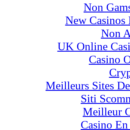
Non Gams
New Casinos 
Non A
UK Online Cas
Casino O
Cryp
Meilleurs Sites De
Siti Scom
Meilleur 
Casino En