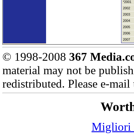
*2001
2002
2003
2004
2005
2006
2007
© 1998-2008
367 Media.c
material may not be publish
redistributed. Please e-mail
Worth
Migliori