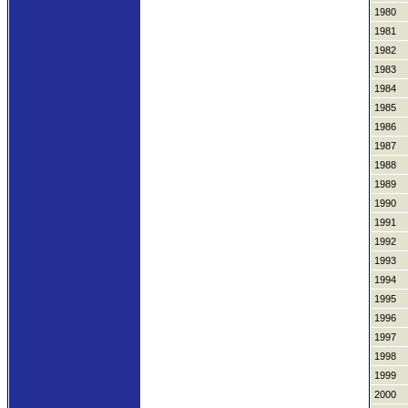
1980
1981
1982
1983
1984
1985
1986
1987
1988
1989
1990
1991
1992
1993
1994
1995
1996
1997
1998
1999
2000