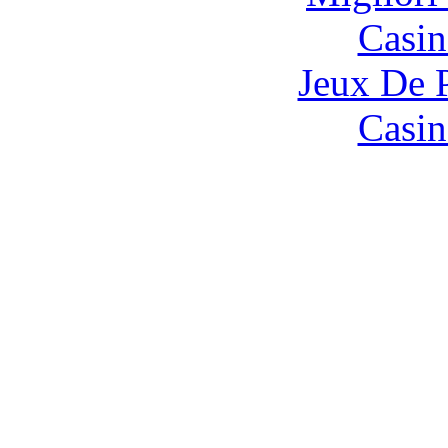
Casin
Jeux De 
Casin