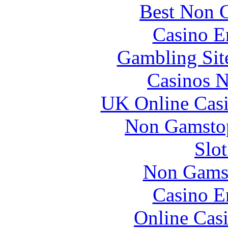
Best Non 
Casino E
Gambling Sit
Casinos 
UK Online Cas
Non Gamstop
Slo
Non Gams
Casino E
Online Cas