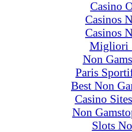
Casino O
Casinos 
Casinos 
Migliori
Non Gams
Paris Sport
Best Non Ga
Casino Site
Non Gamstop
Slots N