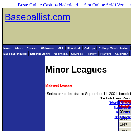
Beste Online Casinos Nederland
Slot Online Soldi Veri
Baseballist.com
|
|
|
|
|
|
|
Home
About
Contact
Welcome
MLB
Blackball
College
College World Series
|
|
|
|
|
|
Baseballist Blog
Bulletin Board
Nebraska
Sources
History
Players
Calendar
Minor Leagues
Midwest League
*Series cancelled due to September 11, 2001, terrori
Tickets from Raz
World Series 
Midw
Yankees ti
Year
Mets tick
Angels tic
1956
1957
1958