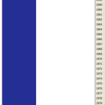
1959
1960
1961
1962
1963
1964
1965
1966
1967
1968
1969
1970
1971
1972
1973
1974
1975
1976
1977
1978
1979