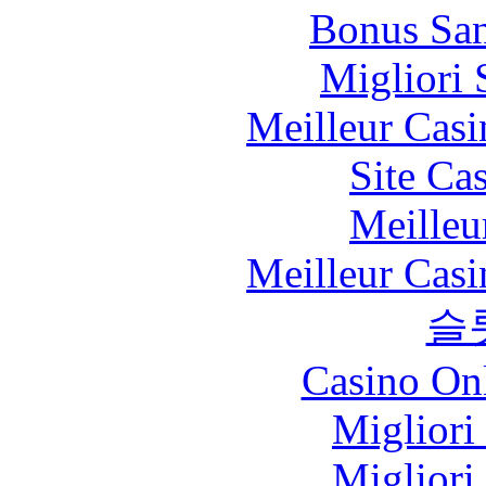
Bonus San
Migliori 
Meilleur Casi
Site Ca
Meilleu
Meilleur Casi
슬
Casino O
Migliori
Migliori