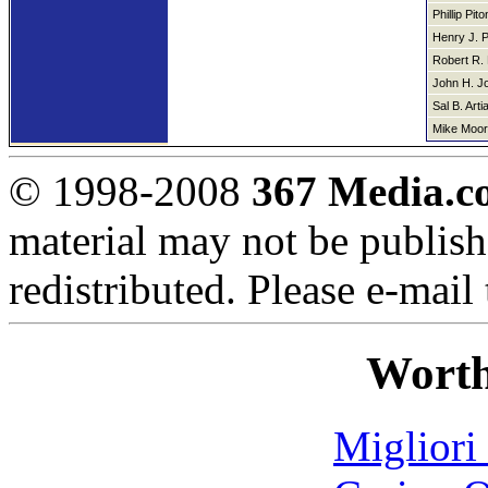
Phillip Pito
Henry J. 
Robert R.
John H. J
Sal B. Arti
Mike Moo
© 1998-2008
367 Media.c
material may not be publish
redistributed. Please e-mail
Worth
Migliori