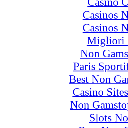
Casino O
Casinos 
Casinos 
Migliori
Non Gams
Paris Sport
Best Non Ga
Casino Site
Non Gamstop
Slots N