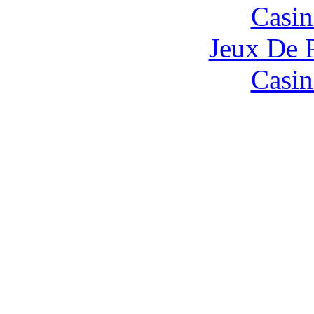
Casin
Jeux De 
Casin