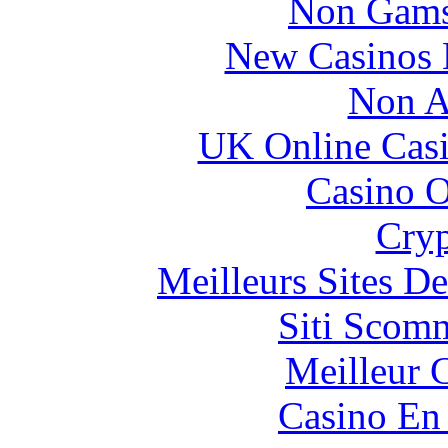
Non Gams
New Casinos 
Non A
UK Online Cas
Casino O
Cryp
Meilleurs Sites De
Siti Scom
Meilleur 
Casino En