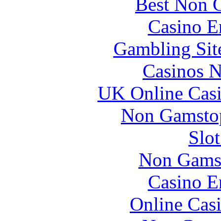
Best Non 
Casino E
Gambling Sit
Casinos 
UK Online Cas
Non Gamstop
Slo
Non Gams
Casino E
Online Cas