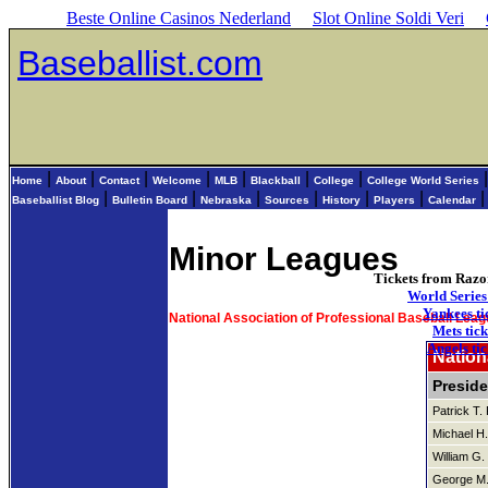
Beste Online Casinos Nederland
Slot Online Soldi Veri
Baseballist.com
|
|
|
|
|
|
|
Home
About
Contact
Welcome
MLB
Blackball
College
College World Series
|
|
|
|
|
|
Baseballist Blog
Bulletin Board
Nebraska
Sources
History
Players
Calendar
Minor Leagues
Tickets from Raz
World Series 
Yankees ti
National Association of Professional Baseball Lea
Mets tick
Angels tic
Nation
Preside
Patrick T.
Michael H
William G
George M.