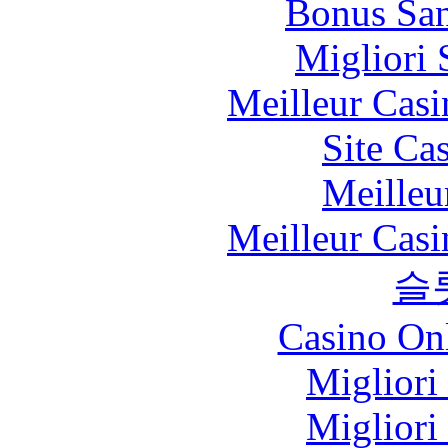
Bonus San
Migliori 
Meilleur Casi
Site Ca
Meilleu
Meilleur Casi
슬
Casino O
Migliori
Migliori