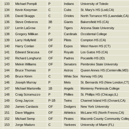
133
Michael Pompili
P
Indians
University of Toledo
134
Kevin Kooyman
C
Cubs
St. Mary's HS (Lodi,CA)
135
David Skaggs
C
Orioles
North Torrance HS (Lawndale,CA)
136
Steve Ontiveros
3B
Giants
Bakersfield HS (CA)
137
Lerrin LaGrow
P
Tigers
Arizona State University
138
Gregory Millikan
P
Cardinals
Occidental College
139
Larry Hollyfield
OF
Pilots
Compton HS (CA)
140
Harry Conlan
OF
Expos
West Haven HS (CT)
141
Edward Siracusa
OF
Royals
Los Gatos HS (CA)
142
Richard Longhurst
OF
Padres
Pocatello HS (ID)
143
Melvin Williams
OF
Senators
Pembroke State University
144
Bruce Thomas
P
Astros
Queen Annes HS (Centerville,MD)
145
Bruce Kimm
C
White Sox
Norway HS (IA)
146
Joseph Murray
P
Mets
St. Bernards HS (New London,CT
147
Michael Martorella
1B
Angels
Monterey Peninsula College
148
Craig Sciramuzzo
P
Phillies
St. Phillips HS (Chicago,IL)
149
Greg Jaycox
P-1B
Twins
Channel Island HS (Oxnard,CA)
150
James Cardasis
OF
Dodgers
New York University
151
Dave Wiggins
OF
Athletics
McLane HS (North Fresno,CA)
152
Michael Semp
OF
Pirates
Macomb County Community Colle
153
Jorge Maduro
C
Yankees
University of Miami (FL)