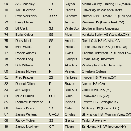
69
A.C. Moseley
1B
Royals
Mobile County Training HS (Mobile
70
Joe DiSarcina
SS
Padres
University of Massachusetts
71
Pete Mackanin
3B-SS
Senators
Brother Rice Catholic HS (Chicago
72
Larry Elenes
P
Astros
Western HS (Buena Park,CA)
73
Bill Clark
3B
White Sox
Southern Illinois University
74
Boris Kleiber
SS
Mets
Vandalia-Butler HS (Vandalia,OH)
75
Rudy Meoli
SS
Angels
Royal Oak HS (Covina,CA)
76
Mike Wallce
P
Phillies
James Madison HS (Vienna,VA)
77
Ronald Adams
P
Twins
Thomas Jefferson HS (Carter Lake
78
Robert Long
OF
Dodgers
Texas A&M; University
79
Bob Williams
C
Athletics
Washington State University
80
James McKee
P
Pirates
Otterbein College
81
Fred Frazier
2B
Yankees
Hoover HS (Fresno,CA)
82
Russell Dillon
P
Braves
Novato HS (CA)
83
Jim Wright
P
Red Sox
Coopersville HS (MI)
84
Mike Ruddell
SS-P
Reds
Lakewood HS (CA)
85
Richard Derrickson
P
Indians
Laffette HS (Lexington,KY)
86
James Davis
1B
Cubs
McKinley HS (Canton,OH)
87
James Winters
OF-1B
Orioles
St. Francis HS (Mountain View,CA
88
Randy Mohler
SS
Giants
Taylor University
89
James Newhook
OF
Tigers
St. Helena HS (Whitestone,NY)