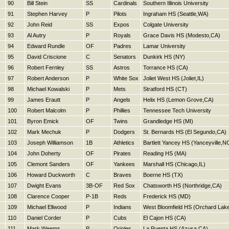
90
Bill Stein
SS
Cardinals
Southern Illinois University
91
Stephen Harvey
P
Pilots
Ingraham HS (Seattle,WA)
92
John Reid
SS
Expos
Colgate University
93
Al Autry
P
Royals
Grace Davis HS (Modesto,CA)
94
Edward Rundle
OF
Padres
Lamar University
95
David Criscione
C
Senators
Dunkirk HS (NY)
96
Robert Fernley
SS
Astros
Torrance HS (CA)
97
Robert Anderson
P
White Sox
Joliet West HS (Joliet,IL)
98
Michael Kowalski
P
Mets
Stratford HS (CT)
99
James Erautt
P
Angels
Helix HS (Lemon Grove,CA)
100
Robert Malcolm
P
Phillies
Tennessee Tech University
101
Byron Emick
OF
Twins
Grandledge HS (MI)
102
Mark Mechuk
P
Dodgers
St. Bernards HS (El Segundo,CA)
103
Joseph Williamson
1B
Athletics
Bartlett Yancey HS (Yanceyville,N
104
John Doherty
OF
Pirates
Reading HS (MA)
105
Clemont Sanders
OF
Yankees
Marshall HS (Chicago,IL)
106
Howard Duckworth
C
Braves
Boerne HS (TX)
107
Dwight Evans
3B-OF
Red Sox
Chatsworth HS (Northridge,CA)
108
Clarence Cooper
P-1B
Reds
Frederick HS (MD)
109
Michael Ellwood
P
Indians
West Bloomfield HS (Orchard Lake
110
Daniel Corder
P
Cubs
El Cajon HS (CA)
111
Mark Weems
P
Orioles
La Puenta HS (Azusa,CA)