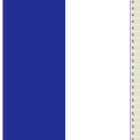
4
4
4
4
4
5
5
5
5
5
5
5
5
5
5
5
5
5
5
5
5
5