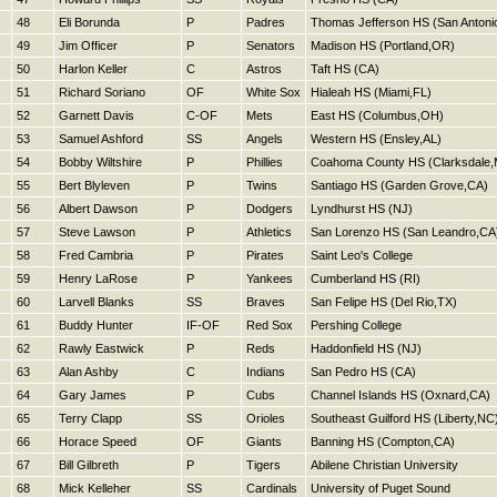
48
Eli Borunda
P
Padres
Thomas Jefferson HS (San Antoni
49
Jim Officer
P
Senators
Madison HS (Portland,OR)
50
Harlon Keller
C
Astros
Taft HS (CA)
51
Richard Soriano
OF
White Sox
Hialeah HS (Miami,FL)
52
Garnett Davis
C-OF
Mets
East HS (Columbus,OH)
53
Samuel Ashford
SS
Angels
Western HS (Ensley,AL)
54
Bobby Wiltshire
P
Phillies
Coahoma County HS (Clarksdale,
55
Bert Blyleven
P
Twins
Santiago HS (Garden Grove,CA)
56
Albert Dawson
P
Dodgers
Lyndhurst HS (NJ)
57
Steve Lawson
P
Athletics
San Lorenzo HS (San Leandro,CA
58
Fred Cambria
P
Pirates
Saint Leo's College
59
Henry LaRose
P
Yankees
Cumberland HS (RI)
60
Larvell Blanks
SS
Braves
San Felipe HS (Del Rio,TX)
61
Buddy Hunter
IF-OF
Red Sox
Pershing College
62
Rawly Eastwick
P
Reds
Haddonfield HS (NJ)
63
Alan Ashby
C
Indians
San Pedro HS (CA)
64
Gary James
P
Cubs
Channel Islands HS (Oxnard,CA)
65
Terry Clapp
SS
Orioles
Southeast Guilford HS (Liberty,NC
66
Horace Speed
OF
Giants
Banning HS (Compton,CA)
67
Bill Gilbreth
P
Tigers
Abilene Christian University
68
Mick Kelleher
SS
Cardinals
University of Puget Sound