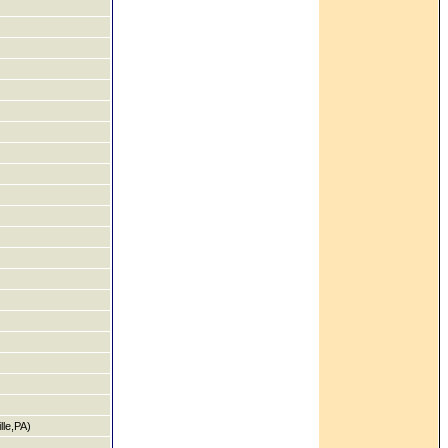
le,PA)