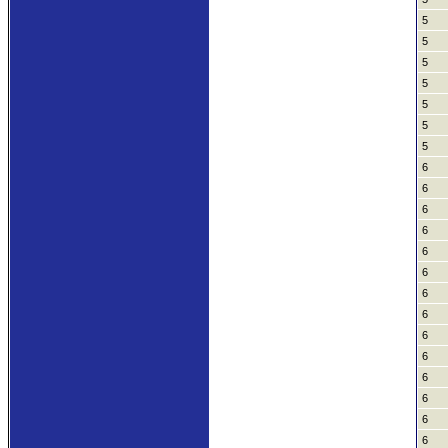
5
5
5
5
5
5
5
6
6
6
6
6
6
6
6
6
6
6
6
6
6