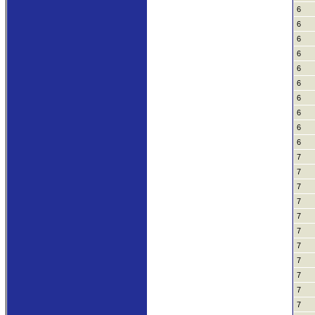
6
6
6
6
6
6
6
6
6
6
7
7
7
7
7
7
7
7
7
7
7