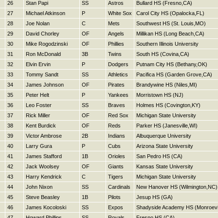
26
Stan Papi
SS
Astros
Bullard HS (Fresno,CA)
27
Michael Atkinson
P
White Sox
Carol City HS (Opalocka,FL)
28
Joe Nolan
C
Mets
Southwest HS (St. Louis,MO)
29
David Chorley
OF
Angels
Millikan HS (Long Beach,CA)
30
Mike Rogodzinski
OF
Phillies
Southern Illinois University
31
Ron McDonald
3B
Twins
South HS (Covina,CA)
32
Elvin Ervin
P
Dodgers
Putnam City HS (Bethany,OK)
33
Tommy Sandt
SS
Athletics
Pacifica HS (Garden Grove,CA)
34
James Johnson
OF
Pirates
Brandywine HS (Niles,MI)
35
Peter Helt
P
Yankees
Morristown HS (NJ)
36
Leo Foster
SS
Braves
Holmes HS (Covington,KY)
37
Rick Miller
OF
Red Sox
Michigan State University
38
Kent Burdick
OF
Reds
Parker HS (Janesville,WI)
39
Victor Ambrose
2B
Indians
Albuquerque University
40
Larry Gura
P
Cubs
Arizona State University
41
James Stafford
1B
Orioles
San Pedro HS (CA)
42
Jack Woolsey
OF
Giants
Kansas State University
43
Harry Kendrick
C
Tigers
Michigan State University
44
John Nixon
SS
Cardinals
New Hanover HS (Wilmington,NC)
45
Steve Beasley
1B
Pilots
Jesup HS (GA)
46
James Kocoloski
SS
Expos
Shadyside Academy HS (Monroevil
47
Howard Phillips
SS
Royals
Fresno HS (CA)