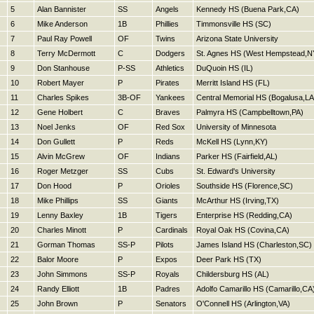
5
Alan Bannister
SS
Angels
Kennedy HS (Buena Park,CA)
6
Mike Anderson
1B
Phillies
Timmonsville HS (SC)
7
Paul Ray Powell
OF
Twins
Arizona State University
8
Terry McDermott
C
Dodgers
St. Agnes HS (West Hempstead,N
9
Don Stanhouse
P-SS
Athletics
DuQuoin HS (IL)
10
Robert Mayer
P
Pirates
Merritt Island HS (FL)
11
Charles Spikes
3B-OF
Yankees
Central Memorial HS (Bogalusa,LA
12
Gene Holbert
C
Braves
Palmyra HS (Campbelltown,PA)
13
Noel Jenks
OF
Red Sox
University of Minnesota
14
Don Gullett
P
Reds
McKell HS (Lynn,KY)
15
Alvin McGrew
OF
Indians
Parker HS (Fairfield,AL)
16
Roger Metzger
SS
Cubs
St. Edward's University
17
Don Hood
P
Orioles
Southside HS (Florence,SC)
18
Mike Phillips
SS
Giants
McArthur HS (Irving,TX)
19
Lenny Baxley
1B
Tigers
Enterprise HS (Redding,CA)
20
Charles Minott
P
Cardinals
Royal Oak HS (Covina,CA)
21
Gorman Thomas
SS-P
Pilots
James Island HS (Charleston,SC)
22
Balor Moore
P
Expos
Deer Park HS (TX)
23
John Simmons
SS-P
Royals
Childersburg HS (AL)
24
Randy Elliott
1B
Padres
Adolfo Camarillo HS (Camarillo,CA
25
John Brown
P
Senators
O'Connell HS (Arlington,VA)