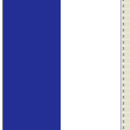
2
3
3
3
3
3
3
3
3
3
3
3
3
3
3
3
3
3
3
3
3