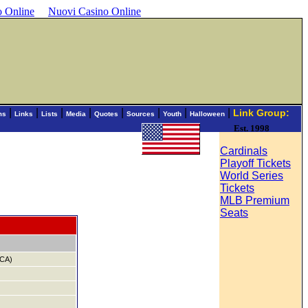
o Online
Nuovi Casino Online
|
|
|
|
|
|
|
|
Link Group:
ms
Links
Lists
Media
Quotes
Sources
Youth
Halloween
Est. 1998
Cardinals
Playoff Tickets
World Series
Tickets
MLB Premium
Seats
,CA)