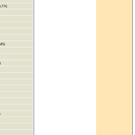
o,TX)
MS)
)
)