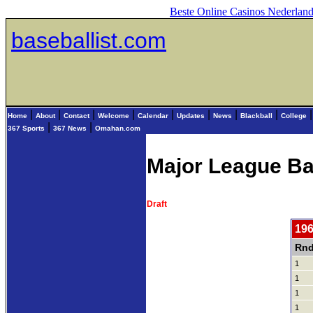
Beste Online Casinos Nederlan
baseballist.com
|
|
|
|
|
|
|
|
Home
About
Contact
Welcome
Calendar
Updates
News
Blackball
College
|
|
367 Sports
367 News
Omahan.com
Major League Ba
Draft
196
Rnd
1
1
1
1