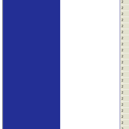
2
2
2
2
2
2
2
2
2
2
2
2
2
2
2
2
2
2
2
2
2
2