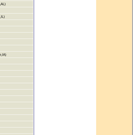
,AL)
,IL)
,IA)
)