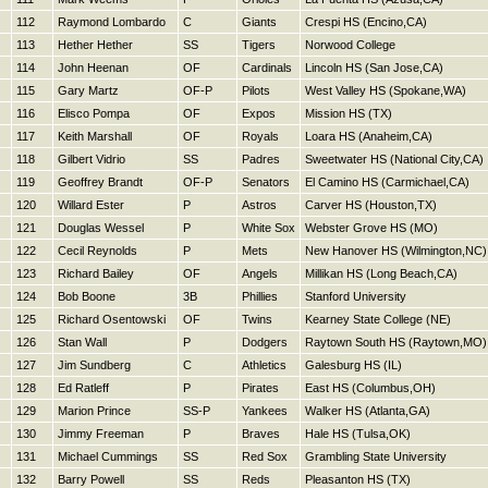
112
Raymond Lombardo
C
Giants
Crespi HS (Encino,CA)
113
Hether Hether
SS
Tigers
Norwood College
114
John Heenan
OF
Cardinals
Lincoln HS (San Jose,CA)
115
Gary Martz
OF-P
Pilots
West Valley HS (Spokane,WA)
116
Elisco Pompa
OF
Expos
Mission HS (TX)
117
Keith Marshall
OF
Royals
Loara HS (Anaheim,CA)
118
Gilbert Vidrio
SS
Padres
Sweetwater HS (National City,CA)
119
Geoffrey Brandt
OF-P
Senators
El Camino HS (Carmichael,CA)
120
Willard Ester
P
Astros
Carver HS (Houston,TX)
121
Douglas Wessel
P
White Sox
Webster Grove HS (MO)
122
Cecil Reynolds
P
Mets
New Hanover HS (Wilmington,NC)
123
Richard Bailey
OF
Angels
Millikan HS (Long Beach,CA)
124
Bob Boone
3B
Phillies
Stanford University
125
Richard Osentowski
OF
Twins
Kearney State College (NE)
126
Stan Wall
P
Dodgers
Raytown South HS (Raytown,MO)
127
Jim Sundberg
C
Athletics
Galesburg HS (IL)
128
Ed Ratleff
P
Pirates
East HS (Columbus,OH)
129
Marion Prince
SS-P
Yankees
Walker HS (Atlanta,GA)
130
Jimmy Freeman
P
Braves
Hale HS (Tulsa,OK)
131
Michael Cummings
SS
Red Sox
Grambling State University
132
Barry Powell
SS
Reds
Pleasanton HS (TX)