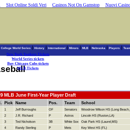
d
Slot Online Soldi Veri
Casinos Not On Gamstop
Nuovi Casin
|
|
|
|
|
|
|
|
College World Series
History
International
Minors
MLB
Nebraska
Players
Tea
New York Yankees Tickets
World Series tickets
Buy Chicago Cubs tickets
seball
MLB Tickets
9 MLB June First-Year Player Draft
.
Pick
Name
Pos.
Team
School
1
Jeff Burroughs
OF
Senators
Woodrow Wilson HS (Long Beach
2
J.R. Richard
P
Astros
Lincoln HS (Ruston,LA)
3
Ted Nicholson
3B
White Sox
Oak Park HS (Laurel,MS)
4
Randy Sterling
P
Mets
Key West HS (FL)