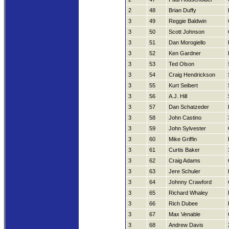
2
48
Brian Duffy
3
49
Reggie Baldwin
3
50
Scott Johnson
3
51
Dan Morogiello
3
52
Ken Gardner
3
53
Ted Olson
3
54
Craig Hendrickson
3
55
Kurt Seibert
3
56
A.J. Hill
3
57
Dan Schatzeder
3
58
John Castino
3
59
John Sylvester
3
60
Mike Griffin
3
61
Curtis Baker
3
62
Craig Adams
3
63
Jere Schuler
3
64
Johnny Crawford
3
65
Richard Whaley
3
66
Rich Dubee
3
67
Max Venable
3
68
Andrew Davis