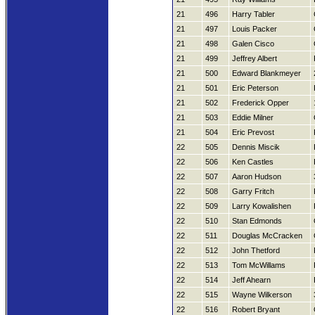
21
496
Harry Tabler
21
497
Louis Packer
21
498
Galen Cisco
21
499
Jeffrey Albert
21
500
Edward Blankmeyer
21
501
Eric Peterson
21
502
Frederick Opper
21
503
Eddie Milner
21
504
Eric Prevost
22
505
Dennis Miscik
22
506
Ken Castles
22
507
Aaron Hudson
22
508
Garry Fritch
22
509
Larry Kowalishen
22
510
Stan Edmonds
22
511
Douglas McCracken
22
512
John Thetford
22
513
Tom McWillams
22
514
Jeff Ahearn
22
515
Wayne Wilkerson
22
516
Robert Bryant