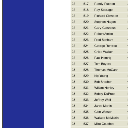
22
517
Randy Puckett
22
518
Ray Searage
22
519
Richard Clowson
22
520
Stephen Hagen
22
521
Gary Guisness
22
522
Robert Amico
22
523
Fred Benham
22
524
George Renfroe
22
525
Chico Walker
22
526
Paul Homrig
22
527
Tom Beyers
23
528
Thomas McCann
23
529
Kip Young
23
530
Bob Brasher
23
531
William Henley
23
532
Bobby DuPree
23
533
Jeffrey Wolf
23
534
Jared Martin
23
535
Glen Watson
23
536
Wallace McMakin
23
537
Mike Couchee