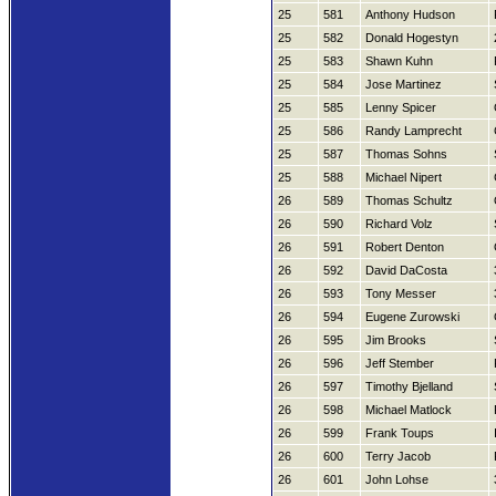
25
581
Anthony Hudson
25
582
Donald Hogestyn
25
583
Shawn Kuhn
25
584
Jose Martinez
25
585
Lenny Spicer
25
586
Randy Lamprecht
25
587
Thomas Sohns
25
588
Michael Nipert
26
589
Thomas Schultz
26
590
Richard Volz
26
591
Robert Denton
26
592
David DaCosta
26
593
Tony Messer
26
594
Eugene Zurowski
26
595
Jim Brooks
26
596
Jeff Stember
26
597
Timothy Bjelland
26
598
Michael Matlock
26
599
Frank Toups
26
600
Terry Jacob
26
601
John Lohse