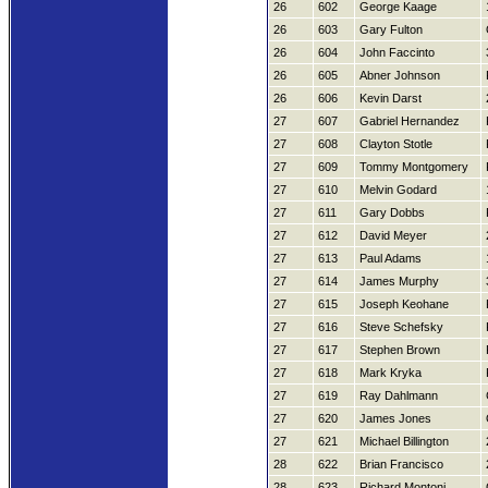
26
602
George Kaage
26
603
Gary Fulton
26
604
John Faccinto
26
605
Abner Johnson
26
606
Kevin Darst
27
607
Gabriel Hernandez
27
608
Clayton Stotle
27
609
Tommy Montgomery
27
610
Melvin Godard
27
611
Gary Dobbs
27
612
David Meyer
27
613
Paul Adams
27
614
James Murphy
27
615
Joseph Keohane
27
616
Steve Schefsky
27
617
Stephen Brown
27
618
Mark Kryka
27
619
Ray Dahlmann
27
620
James Jones
27
621
Michael Billington
28
622
Brian Francisco
28
623
Richard Montoni