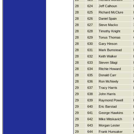
28
624
Jeff Calhoun
28
625
Richard McClure
28
626
Daniel Spain
28
627
Steve Macko
28
628
Timothy Knight
28
629
Tonus Thomas
28
630
Gary Hinson
28
631
Mark Bumstead
28
632
Keith Walker
28
633
Steven Silagi
28
634
Ritchie Howard
28
635
Donald Carr
28
636
Ron McNeely
29
637
Tracy Harris
29
638
John Harris
29
639
Raymond Powell
29
640
Eric Barstad
29
641
George Hawkins
29
642
Mike Mitskavich
29
643
Morgan Lester
29
644
Frank Hunsaker