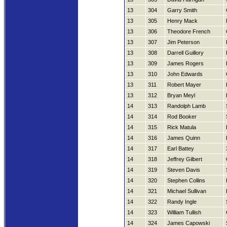
13
304
Garry Smith
13
305
Henry Mack
13
306
Theodore French
13
307
Jim Peterson
13
308
Darrell Guillory
13
309
James Rogers
13
310
John Edwards
13
311
Robert Mayer
13
312
Bryan Meyl
14
313
Randolph Lamb
14
314
Rod Booker
14
315
Rick Matula
14
316
James Quinn
14
317
Earl Battey
14
318
Jeffrey Gilbert
14
319
Steven Davis
14
320
Stephen Collins
14
321
Michael Sullivan
14
322
Randy Ingle
14
323
William Tullish
14
324
James Capowski