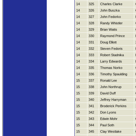
14
325
Charles Clarke
14
326
John Buszka
14
327
John Fedorko
14
328
Randy Whistler
14
329
Brian Watts
14
330
Raymond Prince
14
331
Doug Elliott
14
332
Steven Fedoris
14
333
Robert Stadnika
14
334
Larry Edwards
14
335
Thomas Norko
14
336
Timothy Spaulding
15
337
Ronald Lee
15
338
John Northrup
15
339
David Duff
15
340
Jeffrey Harryman
15
341
Broderick Perkins
15
342
Don Lyons
15
343
Edwin Mohr
15
344
Paul Soth
15
345
Clay Westlake