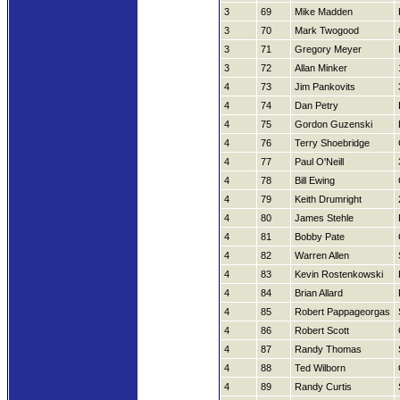
3
69
Mike Madden
3
70
Mark Twogood
3
71
Gregory Meyer
3
72
Allan Minker
4
73
Jim Pankovits
4
74
Dan Petry
4
75
Gordon Guzenski
4
76
Terry Shoebridge
4
77
Paul O'Neill
4
78
Bill Ewing
4
79
Keith Drumright
4
80
James Stehle
4
81
Bobby Pate
4
82
Warren Allen
4
83
Kevin Rostenkowski
4
84
Brian Allard
4
85
Robert Pappageorgas
4
86
Robert Scott
4
87
Randy Thomas
4
88
Ted Wilborn
4
89
Randy Curtis