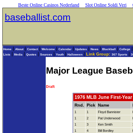
Beste Online Casinos Nederland
Slot Online Soldi Veri
baseballist.com
|
|
|
|
|
|
|
|
Home
About
Contact
Welcome
Calendar
Updates
News
Blackball
College
|
|
|
|
|
|
|
Link Group:
Lists
Media
Quotes
Sources
Youth
Halloween
367 Sports
3
Major League Baseb
Draft
1976 MLB June First-Year 
Rnd.
Pick
Name
1
1
Floyd Bannister
1
2
Pat Underwood
1
3
Ken Smith
1
4
Bill Bordley