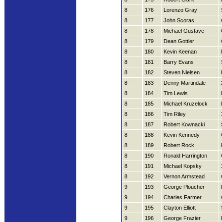
8
176
Lorenzo Gray
8
177
John Scoras
8
178
Michael Gustave
8
179
Dean Gottler
8
180
Kevin Keenan
8
181
Barry Evans
8
182
Steven Nielsen
8
183
Denny Martindale
8
184
Tim Lewis
8
185
Michael Kruzelock
8
186
Tim Riley
8
187
Robert Kownacki
8
188
Kevin Kennedy
8
189
Robert Rock
8
190
Ronald Harrington
8
191
Michael Kopsky
8
192
Vernon Armstead
9
193
George Ploucher
9
194
Charles Farmer
9
195
Clayton Elliott
9
196
George Frazier