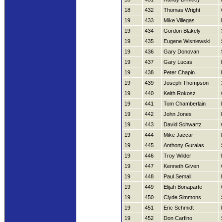
18
432
Thomas Wright
19
433
Mike Villegas
19
434
Gordon Blakely
19
435
Eugene Wisniewski
19
436
Gary Donovan
19
437
Gary Lucas
19
438
Peter Chapin
19
439
Joseph Thompson
19
440
Keith Rokosz
19
441
Tom Chamberlain
19
442
John Jones
19
443
David Schwartz
19
444
Mike Jaccar
19
445
Anthony Guralas
19
446
Troy Wilder
19
447
Kenneth Given
19
448
Paul Semall
19
449
Elijah Bonaparte
19
450
Clyde Simmons
19
451
Eric Schmidt
19
452
Don Carfino