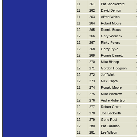
11
261
Pat Shackelford
11
262
David Denton
11
263
Alfred Welch
11
264
Robert Moore
12
265
Ronnie Estes
12
266
Gary Wiencek
12
267
Ricky Peters
12
268
Garry Pyka
12
269
Ronnie Bamett
12
270
Mike Bishop
12
271
Gordon Hodgson
12
272
Jeff Wick
12
273
Nick Capra
12
274
Ronald Moore
12
275
Mike Wardlow
12
276
Andre Robertson
12
277
Robert Grote
12
278
Joe Beckwith
12
279
Gene Roof
12
280
Pat Callahan
12
281
Lee Wilson