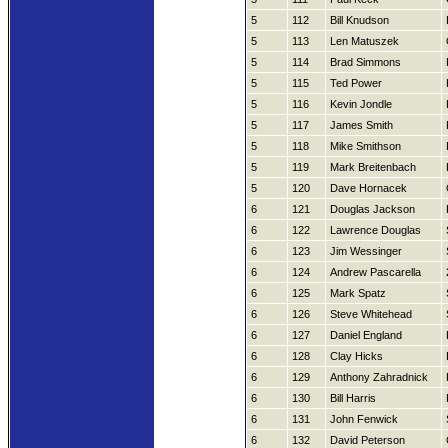
5
112
Bill Knudson
5
113
Len Matuszek
5
114
Brad Simmons
5
115
Ted Power
5
116
Kevin Jondle
5
117
James Smith
5
118
Mike Smithson
5
119
Mark Breitenbach
5
120
Dave Hornacek
6
121
Douglas Jackson
6
122
Lawrence Douglas
6
123
Jim Wessinger
6
124
Andrew Pascarella
6
125
Mark Spatz
6
126
Steve Whitehead
6
127
Daniel England
6
128
Clay Hicks
6
129
Anthony Zahradnick
6
130
Bill Harris
6
131
John Fenwick
6
132
David Peterson