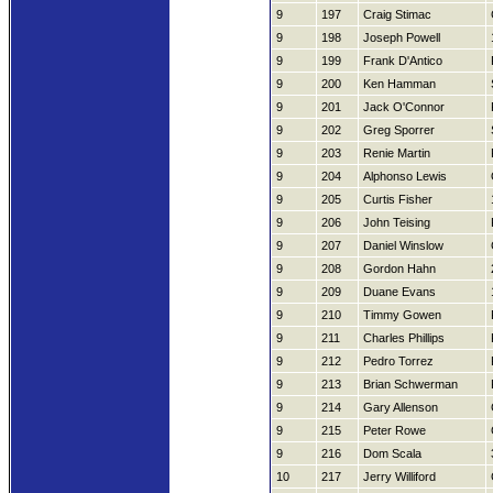
9
197
Craig Stimac
9
198
Joseph Powell
9
199
Frank D'Antico
9
200
Ken Hamman
9
201
Jack O'Connor
9
202
Greg Sporrer
9
203
Renie Martin
9
204
Alphonso Lewis
9
205
Curtis Fisher
9
206
John Teising
9
207
Daniel Winslow
9
208
Gordon Hahn
9
209
Duane Evans
9
210
Timmy Gowen
9
211
Charles Phillips
9
212
Pedro Torrez
9
213
Brian Schwerman
9
214
Gary Allenson
9
215
Peter Rowe
9
216
Dom Scala
10
217
Jerry Williford