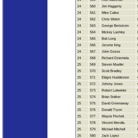
24
560
Jim Haggerty
24
561
Mike Calise
24
562
Chris Welsh
24
563
George Bertstrom
24
564
Mickey Lashley
24
565
Bob Long
24
566
Jerome King
24
567
John Gosse
24
568
Richard Dziemiela
25
569
Steven Mueller
25
570
Scott Bradley
25
571
Eldgre Huddleston
25
572
Johnny Jones
25
573
Robert Luitwieler
25
574
Brian Snitker
25
575
David Greenaway
25
576
Donald Tryon
25
577
Wayne Pechek
25
578
Vincent Merolla
25
579
Michael Mitchell
25
580
Jack Lopez