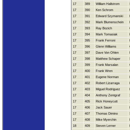
17
389
William Hallstrom
17
390
Ken Schrom
17
391
Edward Szymanski
17
392
Mark Blumenschein
17
393
Ray Bozich
17
394
Mark Tomasiak
17
395
Frank Ferroni
17
396
Glenn Williams
17
397
Dave Von Ohlen
17
398
Matthew Schaper
17
399
Frank Marsalan
17
400
Frank Wren
17
401
Eugene Norman
17
402
Robert Lizarraga
17
403
Miguel Rodriguez
17
404
Anthony Zentgraf
17
405
Rick Honeycutt
17
406
Jack Sauer
17
407
Thomas Dimino
17
408
Mike Myerchin
18
409
Steven Lerner