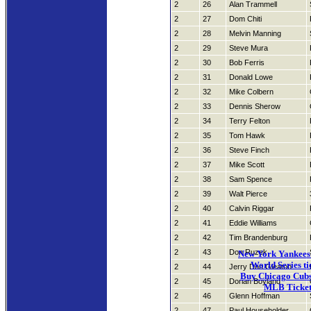
2
26
Alan Trammell
2
27
Dom Chiti
2
28
Melvin Manning
2
29
Steve Mura
2
30
Bob Ferris
2
31
Donald Lowe
2
32
Mike Colbern
2
33
Dennis Sherow
2
34
Terry Felton
2
35
Tom Hawk
2
36
Steve Finch
2
37
Mike Scott
2
38
Sam Spence
2
39
Walt Pierce
2
40
Calvin Riggar
2
41
Eddie Williams
2
42
Tim Brandenburg
2
43
Don Ruzek
New York Yankees 
World Series ti
2
44
Jerry Don Gleaton
Buy Chicago Cubs 
2
45
Dorian Boyland
MLB Ticket
2
46
Glenn Hoffman
2
47
Paul Householder