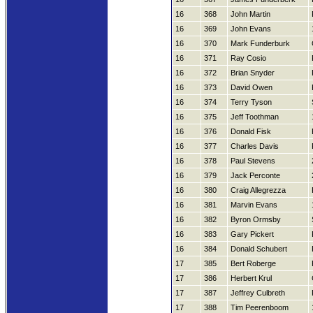
16
368
John Martin
16
369
John Evans
16
370
Mark Funderburk
16
371
Ray Cosio
16
372
Brian Snyder
16
373
David Owen
16
374
Terry Tyson
16
375
Jeff Toothman
16
376
Donald Fisk
16
377
Charles Davis
16
378
Paul Stevens
16
379
Jack Perconte
16
380
Craig Allegrezza
16
381
Marvin Evans
16
382
Byron Ormsby
16
383
Gary Pickert
16
384
Donald Schubert
17
385
Bert Roberge
17
386
Herbert Krul
17
387
Jeffrey Culbreth
17
388
Tim Peerenboom