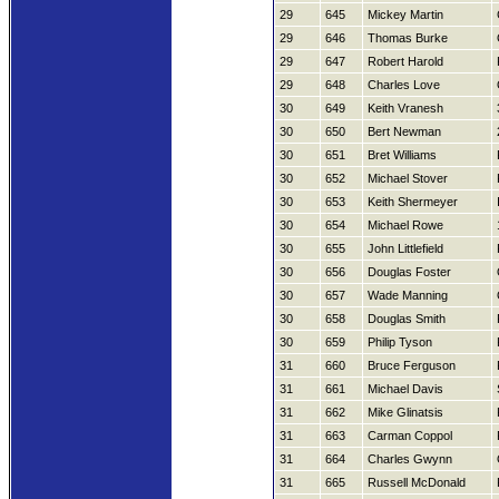
29
645
Mickey Martin
29
646
Thomas Burke
29
647
Robert Harold
29
648
Charles Love
30
649
Keith Vranesh
30
650
Bert Newman
30
651
Bret Williams
30
652
Michael Stover
30
653
Keith Shermeyer
30
654
Michael Rowe
30
655
John Littlefield
30
656
Douglas Foster
30
657
Wade Manning
30
658
Douglas Smith
30
659
Philip Tyson
31
660
Bruce Ferguson
31
661
Michael Davis
31
662
Mike Glinatsis
31
663
Carman Coppol
31
664
Charles Gwynn
31
665
Russell McDonald