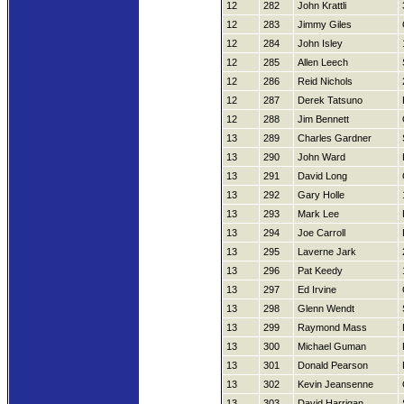
12
282
John Krattli
12
283
Jimmy Giles
12
284
John Isley
12
285
Allen Leech
12
286
Reid Nichols
12
287
Derek Tatsuno
12
288
Jim Bennett
13
289
Charles Gardner
13
290
John Ward
13
291
David Long
13
292
Gary Holle
13
293
Mark Lee
13
294
Joe Carroll
13
295
Laverne Jark
13
296
Pat Keedy
13
297
Ed Irvine
13
298
Glenn Wendt
13
299
Raymond Mass
13
300
Michael Guman
13
301
Donald Pearson
13
302
Kevin Jeansenne
13
303
David Harrigan