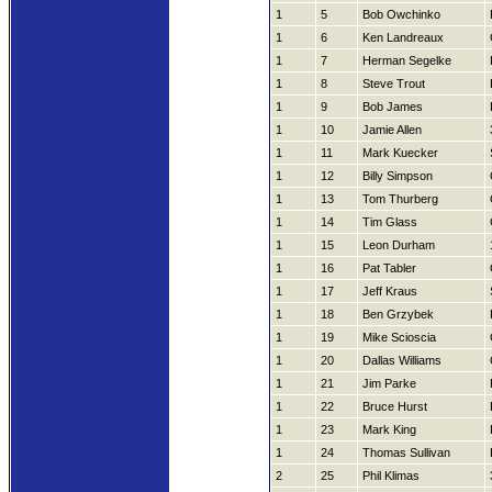
1
5
Bob Owchinko
1
6
Ken Landreaux
1
7
Herman Segelke
1
8
Steve Trout
1
9
Bob James
1
10
Jamie Allen
1
11
Mark Kuecker
1
12
Billy Simpson
1
13
Tom Thurberg
1
14
Tim Glass
1
15
Leon Durham
1
16
Pat Tabler
1
17
Jeff Kraus
1
18
Ben Grzybek
1
19
Mike Scioscia
1
20
Dallas Williams
1
21
Jim Parke
1
22
Bruce Hurst
1
23
Mark King
1
24
Thomas Sullivan
2
25
Phil Klimas