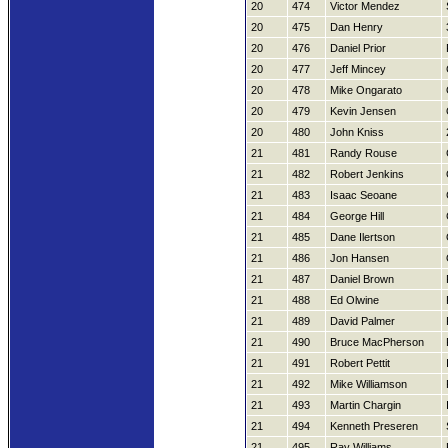
20
474
Victor Mendez
20
475
Dan Henry
20
476
Daniel Prior
20
477
Jeff Mincey
20
478
Mike Ongarato
20
479
Kevin Jensen
20
480
John Kniss
21
481
Randy Rouse
21
482
Robert Jenkins
21
483
Isaac Seoane
21
484
George Hill
21
485
Dane Ilertson
21
486
Jon Hansen
21
487
Daniel Brown
21
488
Ed Olwine
21
489
David Palmer
21
490
Bruce MacPherson
21
491
Robert Pettit
21
492
Mike Williamson
21
493
Martin Chargin
21
494
Kenneth Preseren
21
495
Ray Williams