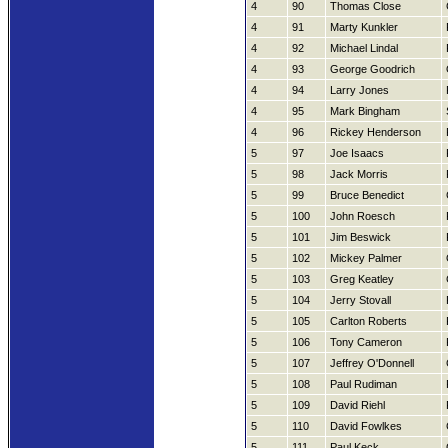
4
90
Thomas Close
4
91
Marty Kunkler
4
92
Michael Lindal
4
93
George Goodrich
4
94
Larry Jones
4
95
Mark Bingham
4
96
Rickey Henderson
5
97
Joe Isaacs
5
98
Jack Morris
5
99
Bruce Benedict
5
100
John Roesch
5
101
Jim Beswick
5
102
Mickey Palmer
5
103
Greg Keatley
5
104
Jerry Stovall
5
105
Carlton Roberts
5
106
Tony Cameron
5
107
Jeffrey O'Donnell
5
108
Paul Rudiman
5
109
David Riehl
5
110
David Fowlkes
5
111
Paul Keck