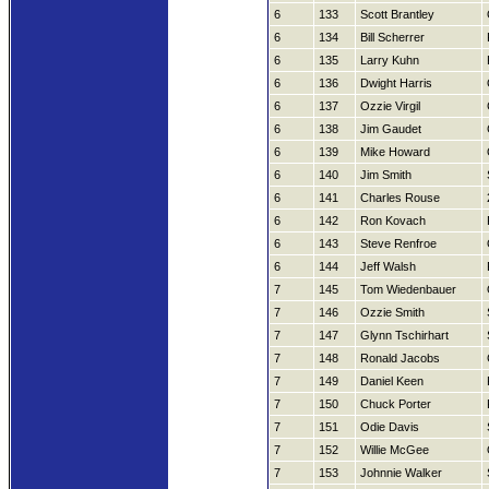
6
133
Scott Brantley
6
134
Bill Scherrer
6
135
Larry Kuhn
6
136
Dwight Harris
6
137
Ozzie Virgil
6
138
Jim Gaudet
6
139
Mike Howard
6
140
Jim Smith
6
141
Charles Rouse
6
142
Ron Kovach
6
143
Steve Renfroe
6
144
Jeff Walsh
7
145
Tom Wiedenbauer
7
146
Ozzie Smith
7
147
Glynn Tschirhart
7
148
Ronald Jacobs
7
149
Daniel Keen
7
150
Chuck Porter
7
151
Odie Davis
7
152
Willie McGee
7
153
Johnnie Walker