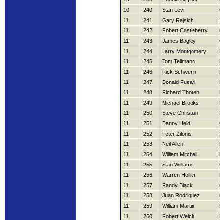
10
240
Stan Levi
11
241
Gary Rajsich
11
242
Robert Castleberry
11
243
James Bagley
11
244
Larry Montgomery
11
245
Tom Tellmann
11
246
Rick Schwenn
11
247
Donald Fusari
11
248
Richard Thoren
11
249
Michael Brooks
11
250
Steve Christian
11
251
Danny Held
11
252
Peter Zilonis
11
253
Neil Allen
11
254
William Mitchell
11
255
Stan Williams
11
256
Warren Hollier
11
257
Randy Black
11
258
Juan Rodriguez
11
259
William Martin
11
260
Robert Welch