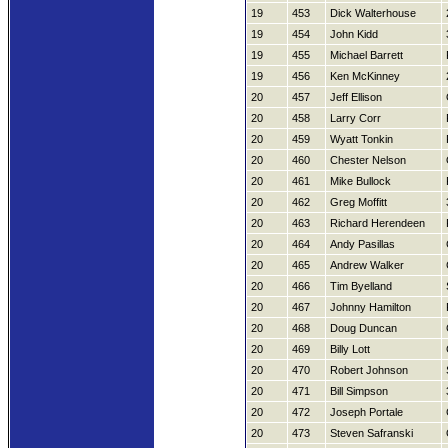
19
453
Dick Walterhouse
19
454
John Kidd
19
455
Michael Barrett
19
456
Ken McKinney
20
457
Jeff Ellison
20
458
Larry Corr
20
459
Wyatt Tonkin
20
460
Chester Nelson
20
461
Mike Bullock
20
462
Greg Moffitt
20
463
Richard Herendeen
20
464
Andy Pasillas
20
465
Andrew Walker
20
466
Tim Byelland
20
467
Johnny Hamilton
20
468
Doug Duncan
20
469
Billy Lott
20
470
Robert Johnson
20
471
Bill Simpson
20
472
Joseph Portale
20
473
Steven Safranski