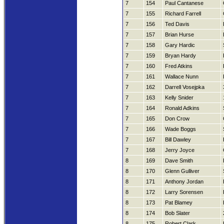
7
154
Paul Cantanese
7
155
Richard Farrell
7
156
Ted Davis
7
157
Brian Hurse
7
158
Gary Hardic
7
159
Bryan Hardy
7
160
Fred Atkins
7
161
Wallace Nunn
7
162
Darrell Vosejpka
7
163
Kelly Snider
7
164
Ronald Adkins
7
165
Don Crow
7
166
Wade Boggs
7
167
Bill Dawley
7
168
Jerry Joyce
8
169
Dave Smith
8
170
Glenn Gulliver
8
171
Anthony Jordan
8
172
Larry Sorensen
8
173
Pat Blamey
8
174
Bob Slater
8
175
Robert Clark