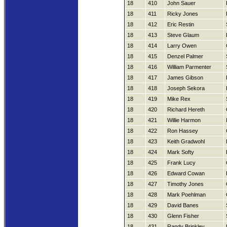
18
410
John Sauer
18
411
Ricky Jones
18
412
Eric Restin
18
413
Steve Glaum
18
414
Larry Owen
18
415
Denzel Palmer
18
416
William Parmenter
18
417
James Gibson
18
418
Joseph Sekora
18
419
Mike Rex
18
420
Richard Hereth
18
421
Willie Harmon
18
422
Ron Hassey
18
423
Keith Gradwohl
18
424
Mark Softy
18
425
Frank Lucy
18
426
Edward Cowan
18
427
Timothy Jones
18
428
Mark Poehlman
18
429
David Banes
18
430
Glenn Fisher
18
431
Randy Brinkley