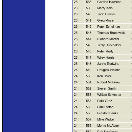
23
538
Gordon Hawkins
23
539
Marty Kain
23
540
Todd Heimer
23
541
Greg Moyer
23
542
Peter Eshelman
23
543
Thomas Brunswick
23
544
Richard Martini
23
545
Terry Burkholder
23
546
Peter Reilly
23
547
Wiley Harris
23
548
Jarvis Redwine
24
549
Douglas Welenc
24
550
Ken Bolek
24
551
Robert McGraw
24
552
Steven Smith
24
553
William Sylvester
24
554
Felix Oroz
24
555
Paul Stefan
24
556
Preston Banks
24
557
Mike Walker
24
558
Monte McAbee
24
559
Rob Kauffman