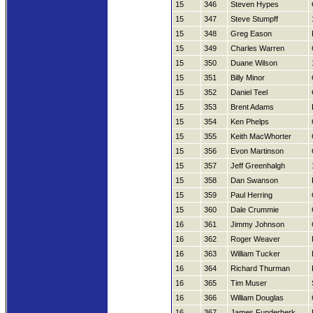
15
346
Steven Hypes
15
347
Steve Stumpff
15
348
Greg Eason
15
349
Charles Warren
15
350
Duane Wilson
15
351
Billy Minor
15
352
Daniel Teel
15
353
Brent Adams
15
354
Ken Phelps
15
355
Keith MacWhorter
15
356
Evon Martinson
15
357
Jeff Greenhalgh
15
358
Dan Swanson
15
359
Paul Herring
15
360
Dale Crummie
16
361
Jimmy Johnson
16
362
Roger Weaver
16
363
William Tucker
16
364
Richard Thurman
16
365
Tim Muser
16
366
William Douglas
16
367
James Funderberk