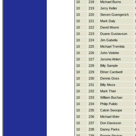
10
218
Michael Burns
10
219
Jerry Keller
10
220
Steven Guengerich
10
221
Mark Daly
10
222
David Moore
10
223
Duane Gustavson
10
224
Jim Gabella
10
225
Michael Trembla
10
226
John Violette
10
227
Jerome Ahlert
10
228
Billy Sample
10
229
Elmer Cardwell
10
230
Dennis Doss
10
231
Billy Meza
10
232
Mark Thiel
10
233
William Buchan
10
234
Philip Pulido
10
235
Calvin Swoope
10
236
Michael Ithier
10
237
Don Davisson
10
238
Danny Parks
10
239
Ronnie Stryker