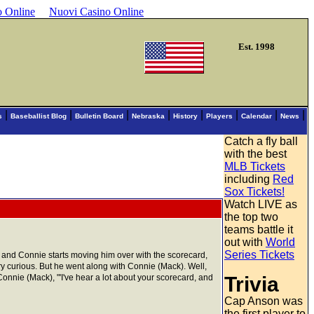
o Online
Nuovi Casino Online
Est. 1998
|
|
|
|
|
|
|
|
s
Baseballist Blog
Bulletin Board
Nebraska
History
Players
Calendar
News
Catch a fly ball
with the best
MLB Tickets
including
Red
Sox Tickets!
Watch LIVE as
the top two
teams battle it
out with
World
Series Tickets
ld and Connie starts moving him over with the scorecard,
y curious. But he went along with Connie (Mack). Well,
Connie (Mack), "'I've hear a lot about your scorecard, and
Trivia
Cap Anson was
the first player to