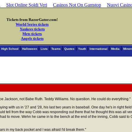
d
Slot Online Soldi Veri
Casinos Not On Gamstop
Nuovi Casin
Tickets from RazorGator.com!
World Series tickets
Yankees tickets
Mets tickets
Angels tickets
|
|
|
|
|
|
|
|
|
High School
Halloween
Lists
Teams
Quotes
Youth
International
Media
Minor
 Joe Jackson, not Babe Ruth. Teddy Williams. No question. He could do everything."
g with us in '27 and '28, his last two years in baseball. One day he's in right fie
 tell from the way Cobb was responding out there that he thought this was all ver
ver had to move. Wehn he came in to the bench at the end of the inning, Cobb said to 
igars in my back pocket and I was afraid I'd break them."