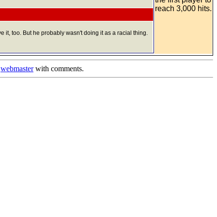
reach 3,000 hits.
 it, too. But he probably wasn't doing it as a racial thing.
e
webmaster
with comments.