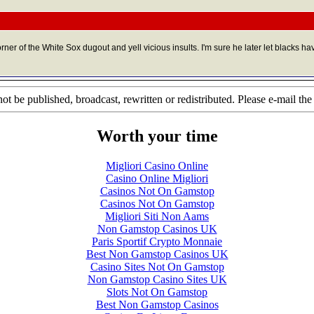
rner of the White Sox dugout and yell vicious insults. I'm sure he later let blacks have
ot be published, broadcast, rewritten or redistributed. Please e-mail th
Worth your time
Migliori Casino Online
Casino Online Migliori
Casinos Not On Gamstop
Casinos Not On Gamstop
Migliori Siti Non Aams
Non Gamstop Casinos UK
Paris Sportif Crypto Monnaie
Best Non Gamstop Casinos UK
Casino Sites Not On Gamstop
Non Gamstop Casino Sites UK
Slots Not On Gamstop
Best Non Gamstop Casinos