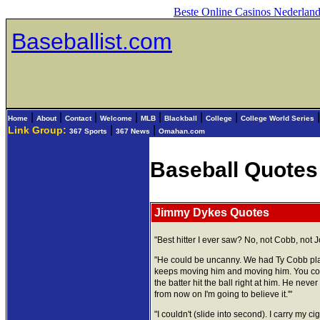
Beste Online Casinos Nederlan
Baseballist.com
|
|
|
|
|
|
|
Home
About
Contact
Welcome
MLB
Blackball
College
College World Series
|
|
Link Group:
367 Sports
367 News
Omahan.com
Baseball Quotes
Jimmy Dykes Quotes
"Best hitter I ever saw? No, not Cobb, not
"He could be uncanny. We had Ty Cobb playin
keeps moving him and moving him. You could
the batter hit the ball right at him. He ne
from now on I'm going to believe it.'"
"I couldn't (slide into second). I carry my c