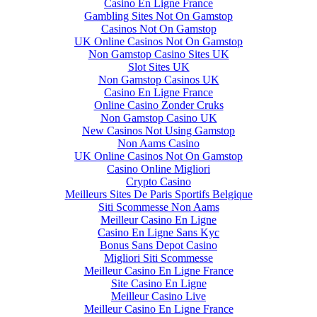
Casino En Ligne France
Gambling Sites Not On Gamstop
Casinos Not On Gamstop
UK Online Casinos Not On Gamstop
Non Gamstop Casino Sites UK
Slot Sites UK
Non Gamstop Casinos UK
Casino En Ligne France
Online Casino Zonder Cruks
Non Gamstop Casino UK
New Casinos Not Using Gamstop
Non Aams Casino
UK Online Casinos Not On Gamstop
Casino Online Migliori
Crypto Casino
Meilleurs Sites De Paris Sportifs Belgique
Siti Scommesse Non Aams
Meilleur Casino En Ligne
Casino En Ligne Sans Kyc
Bonus Sans Depot Casino
Migliori Siti Scommesse
Meilleur Casino En Ligne France
Site Casino En Ligne
Meilleur Casino Live
Meilleur Casino En Ligne France