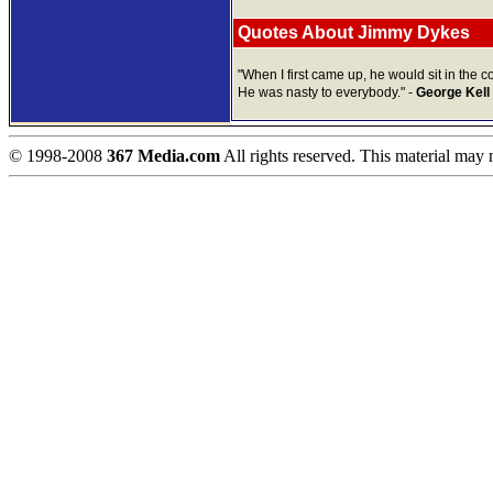
Quotes About Jimmy Dykes
"When I first came up, he would sit in the co
He was nasty to everybody." -
George Kell
© 1998-2008
367 Media.com
All rights reserved. This material may n